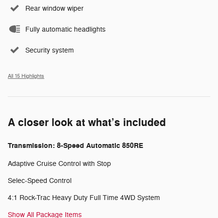
Rear window wiper
Fully automatic headlights
Security system
All 15 Highlights
A closer look at what’s included
Transmission: 8-Speed Automatic 850RE
Adaptive Cruise Control with Stop
Selec-Speed Control
4:1 Rock-Trac Heavy Duty Full Time 4WD System
Show All Package Items