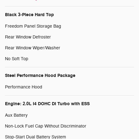
Black 3-Piece Hard Top
Freedom Panel Storage Bag
Rear Window Defroster
Rear Window Wiper/Washer
No Soft Top
Steel Performance Hood Package
Performance Hood
Engine: 2.0L I4 DOHC DI Turbo with ESS
Aux Battery
Non-Lock Fuel Cap Without Discriminator
Stop-Start Dual Battery System