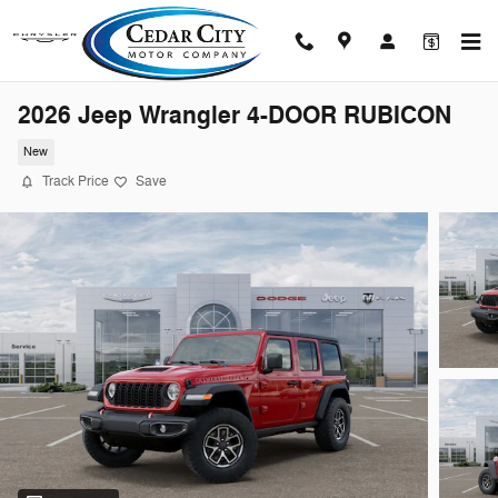
Skip to main content
2026 Jeep Wrangler 4-DOOR RUBICON
New
Track Price
Save