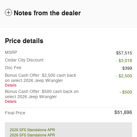
Notes from the dealer
Price details
MSRP
$57,515
Cedar City Discount
- $3,018
Doc Fee
$399
Bonus Cash Offer: $2,500 cash back
- $2,500
on select 2026 Jeep Wrangler
Details
Bonus Cash Offer: $500 cash back on
- $500
select 2026 Jeep Wrangler
Details
$51,896
Final Price
2026 SFS Standalone APR
2026 SFS Standalone APR