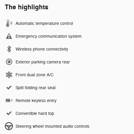
The highlights
Automatic temperature control
Emergency communication system
Wireless phone connectivity
Exterior parking camera rear
Front dual zone A/C
Split folding rear seat
Remote keyless entry
Convertible hard top
Steering wheel mounted audio controls