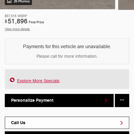
26 Photos
$57,515
MSRP
51,896
$
Final Price
View price details
Payments for this vehicle are unavailable.
Please call for more information.
Explore More Specials
Personalize Payment
Call Us