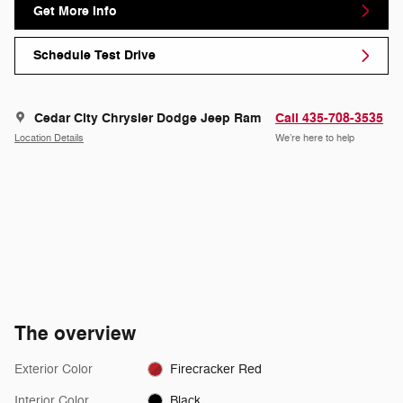
Get More Info
Schedule Test Drive
Cedar City Chrysler Dodge Jeep Ram
Call 435-708-3535
Location Details
We’re here to help
The overview
Exterior Color
Firecracker Red
Interior Color
Black