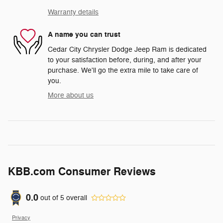
Warranty details
A name you can trust
Cedar City Chrysler Dodge Jeep Ram is dedicated
to your satisfaction before, during, and after your
purchase. We'll go the extra mile to take care of
you.
More about us
KBB.com Consumer Reviews
0.0
out of
5
overall
Privacy