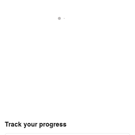
Track your progress