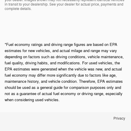
in transit to your dealership. See your dealer for actual price, payments and
complete details.
*Fuel economy ratings and driving range figures are based on EPA
estimates for new vehicles, and actual milage and range may vary
depending on factors such as driving conditions, vehicle maintenance,
fuel quality, driving habits, and modifications. For used vehicles, the
EPA estimates were generated when the vehicle was new, and actual
fuel economy may differ more significantly due to factors like age,
maintenance history, and vehicle condition. Therefore, EPA estimates
should be used as a general guide for comparison purposes only and
not as a guarantee of actual fuel economy or driving range, especially
when considering used vehicles.
Privacy