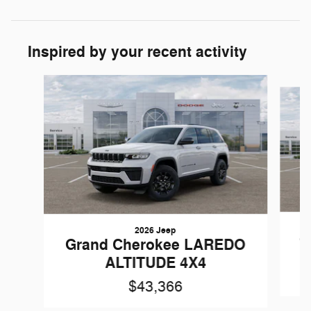
Inspired by your recent activity
Slide 1 of 6
2026 Jeep
G
Grand Cherokee LAREDO
ALTITUDE 4X4
$43,366