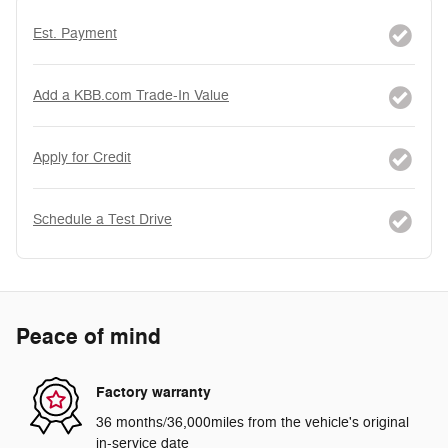
Est. Payment
Add a KBB.com Trade-In Value
Apply for Credit
Schedule a Test Drive
Peace of mind
Factory warranty
36 months/36,000miles from the vehicle's original
in-service date