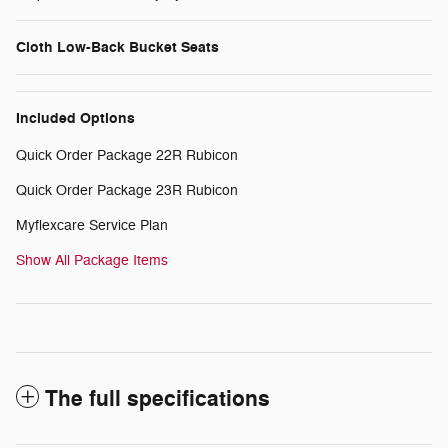
Cloth Low-Back Bucket Seats
Included Options
Quick Order Package 22R Rubicon
Quick Order Package 23R Rubicon
Myflexcare Service Plan
Show All Package Items
The full specifications