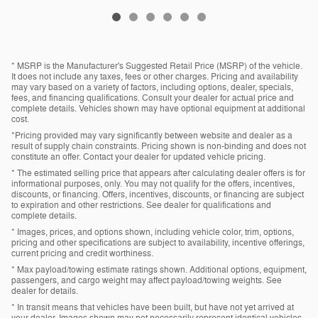
* MSRP is the Manufacturer's Suggested Retail Price (MSRP) of the vehicle.
It does not include any taxes, fees or other charges. Pricing and availability
may vary based on a variety of factors, including options, dealer, specials,
fees, and financing qualifications. Consult your dealer for actual price and
complete details. Vehicles shown may have optional equipment at additional
cost.
*Pricing provided may vary significantly between website and dealer as a
result of supply chain constraints. Pricing shown is non-binding and does not
constitute an offer. Contact your dealer for updated vehicle pricing.
* The estimated selling price that appears after calculating dealer offers is for
informational purposes, only. You may not qualify for the offers, incentives,
discounts, or financing. Offers, incentives, discounts, or financing are subject
to expiration and other restrictions. See dealer for qualifications and
complete details.
* Images, prices, and options shown, including vehicle color, trim, options,
pricing and other specifications are subject to availability, incentive offerings,
current pricing and credit worthiness.
* Max payload/towing estimate ratings shown. Additional options, equipment,
passengers, and cargo weight may affect payload/towing weights. See
dealer for details.
* In transit means that vehicles have been built, but have not yet arrived at
your dealer. Images shown may not necessarily represent identical vehicles