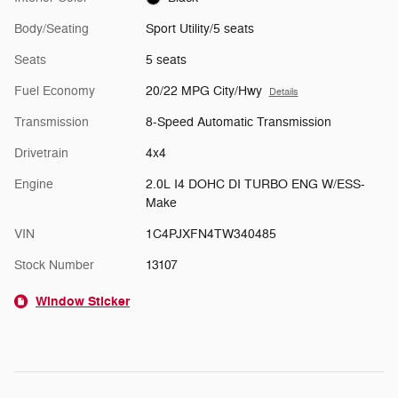
Body/Seating
Sport Utility/5 seats
Seats
5 seats
Fuel Economy
20/22 MPG City/Hwy
Details
Transmission
8-Speed Automatic Transmission
Drivetrain
4x4
Engine
2.0L I4 DOHC DI TURBO ENG W/ESS-
Make
VIN
1C4PJXFN4TW340485
Stock Number
13107
Window Sticker