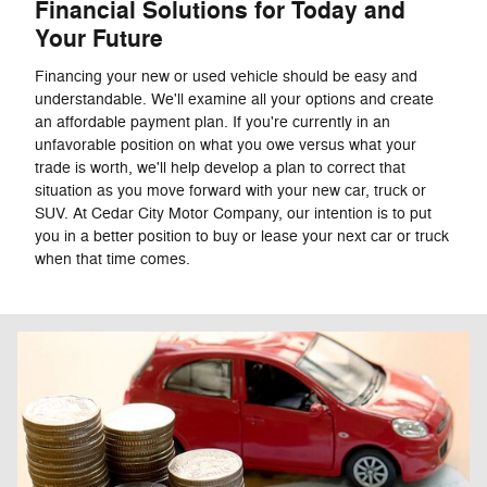
Financial Solutions for Today and
Your Future
Financing your new or used vehicle should be easy and
understandable. We'll examine all your options and create
an affordable payment plan. If you're currently in an
unfavorable position on what you owe versus what your
trade is worth, we'll help develop a plan to correct that
situation as you move forward with your new car, truck or
SUV. At Cedar City Motor Company, our intention is to put
you in a better position to buy or lease your next car or truck
when that time comes.