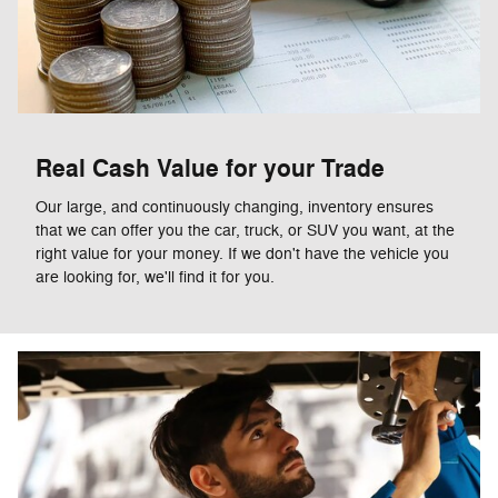
Real Cash Value for your Trade
Our large, and continuously changing, inventory ensures
that we can offer you the car, truck, or SUV you want, at the
right value for your money. If we don't have the vehicle you
are looking for, we'll find it for you.