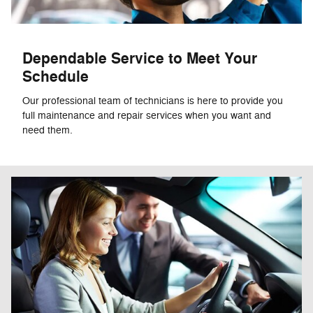
Dependable Service to Meet Your
Schedule
Our professional team of technicians is here to provide you
full maintenance and repair services when you want and
need them.