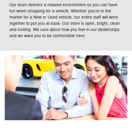
Our team delivers a relaxed environment so you can have
fun when shopping for a vehicle. Whether you're in the
market for a New or Used vehicle, our entire staff will work
together to put you at ease. Our store is open, bright, clean
and inviting. We care about how you feel in our dealerships
and we want you to be comfortable here.