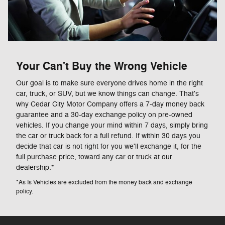
Your Can't Buy the Wrong Vehicle
Our goal is to make sure everyone drives home in the right
car, truck, or SUV, but we know things can change. That's
why Cedar City Motor Company offers a 7-day money back
guarantee and a 30-day exchange policy on pre-owned
vehicles. If you change your mind within 7 days, simply bring
the car or truck back for a full refund. If within 30 days you
decide that car is not right for you we'll exchange it, for the
full purchase price, toward any car or truck at our
dealership.*
*As Is Vehicles are excluded from the money back and exchange
policy.