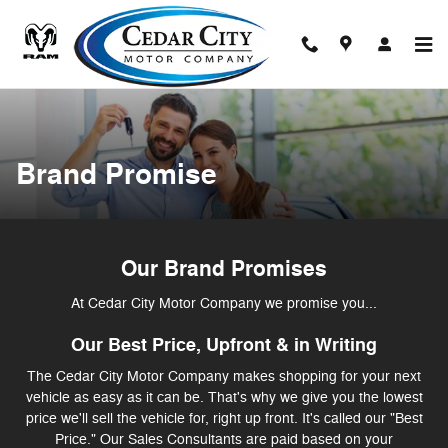
Brand Promise
Skip to main content
Brand Promise
Our Brand Promises
At Cedar City Motor Company we promise you...
Our Best Price, Upfront & in Writing
The Cedar City Motor Company makes shopping for your next
vehicle as easy as it can be. That's why we give you the lowest
price we'll sell the vehicle for, right up front. It's called our "Best
Price." Our Sales Consultants are paid based on your