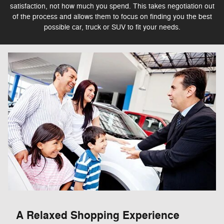
satisfaction, not how much you spend. This takes negotiation out
of the process and allows them to focus on finding you the best
possible car, truck or SUV to fit your needs.
A Relaxed Shopping Experience