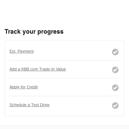
Track your progress
Est. Payment
Add a KBB.com Trade-In Value
Apply for Credit
Schedule a Test Drive