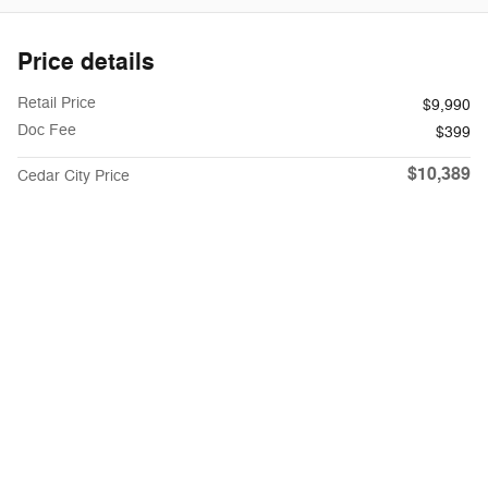
Price details
Retail Price
$9,990
Doc Fee
$399
$10,389
Cedar City Price