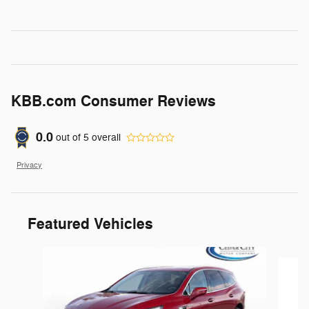
KBB.com Consumer Reviews
0.0
out of
5
overall
Privacy
Featured Vehicles
Slide 1 of 6