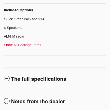
Included Options
Quick Order Package 21A
4 Speakers
AM/FM radio
Show All Package Items
The full specifications
Notes from the dealer