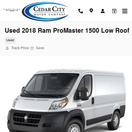
Skip to main content
Used 2018 Ram ProMaster 1500 Low Roof
Used
Track Price
Save