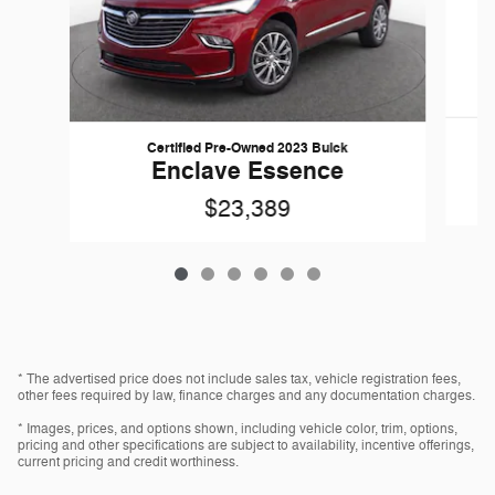
Certified Pre-Owned 2023 Buick
Enclave Essence
$23,389
* The advertised price does not include sales tax, vehicle registration fees,
other fees required by law, finance charges and any documentation charges.
* Images, prices, and options shown, including vehicle color, trim, options,
pricing and other specifications are subject to availability, incentive offerings,
current pricing and credit worthiness.