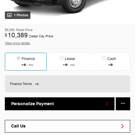
1 Photos
$9,990
Retail Price
10,389
$
Cedar City Price
View price details
Finance
Lease
Cash
/ mo
/ mo
Finance Terms
Personalize Payment
Call Us