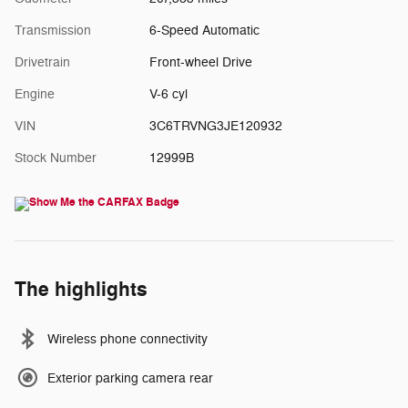
Transmission
6-Speed Automatic
Drivetrain
Front-wheel Drive
Engine
V-6 cyl
VIN
3C6TRVNG3JE120932
Stock Number
12999B
The highlights
Wireless phone connectivity
Exterior parking camera rear