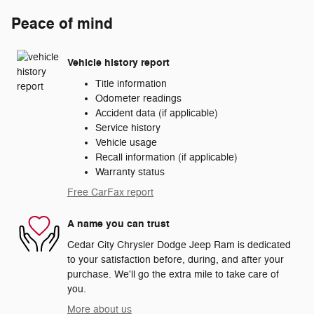
Peace of mind
Vehicle history report
Title information
Odometer readings
Accident data (if applicable)
Service history
Vehicle usage
Recall information (if applicable)
Warranty status
Free CarFax report
A name you can trust
Cedar City Chrysler Dodge Jeep Ram is dedicated
to your satisfaction before, during, and after your
purchase. We'll go the extra mile to take care of
you.
More about us