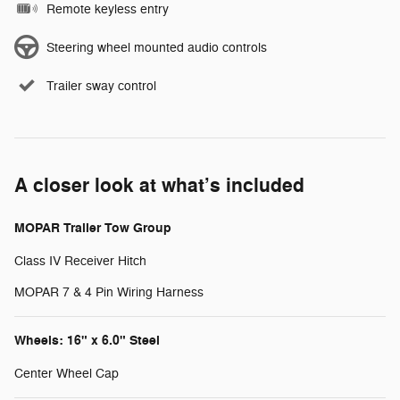
Remote keyless entry
Steering wheel mounted audio controls
Trailer sway control
A closer look at what’s included
MOPAR Trailer Tow Group
Class IV Receiver Hitch
MOPAR 7 & 4 Pin Wiring Harness
Wheels: 16" x 6.0" Steel
Center Wheel Cap