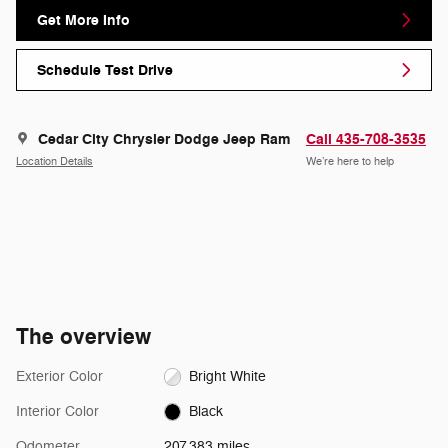
Get More Info
Schedule Test Drive
Cedar City Chrysler Dodge Jeep Ram
Call 435-708-3535
Location Details
We’re here to help
The overview
Exterior Color
Bright White
Interior Color
Black
Odometer
207,383 miles