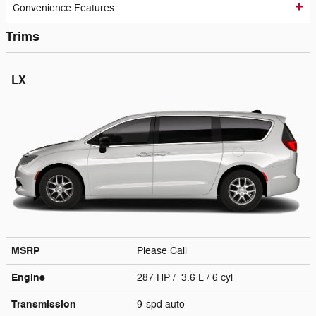
Convenience Features
Trims
LX
MSRP
Please Call
Engine
287 HP / 3.6 L / 6 cyl
Transmission
9-spd auto