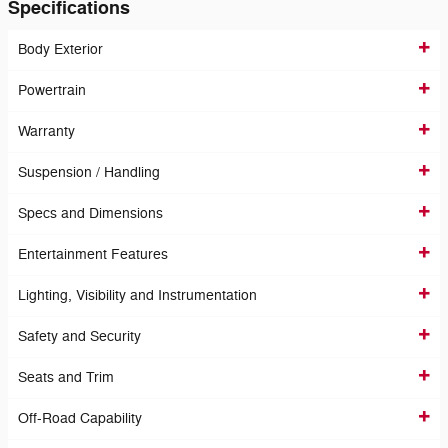
Specifications
Body Exterior
Powertrain
Warranty
Suspension / Handling
Specs and Dimensions
Entertainment Features
Lighting, Visibility and Instrumentation
Safety and Security
Seats and Trim
Off-Road Capability