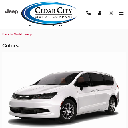
Skip to main content
2026 Chrysler Voyager Van
Back to Model Lineup
Colors