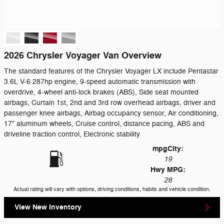
2026 Chrysler Voyager Van Overview
The standard features of the Chrysler Voyager LX include Pentastar
3.6L V-6 287hp engine, 9-speed automatic transmission with
overdrive, 4-wheel anti-lock brakes (ABS), Side seat mounted
airbags, Curtain 1st, 2nd and 3rd row overhead airbags, driver and
passenger knee airbags, Airbag occupancy sensor, Air conditioning,
17" aluminum wheels, Cruise control, distance pacing, ABS and
driveline traction control, Electronic stability
mpg
City
:
19
Hwy MPG:
28
Actual rating will vary with options, driving conditions, habits and vehicle condition.
View New Inventory