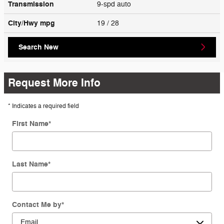
Transmission
9-spd auto
City/Hwy
mpg
19
/ 28
Search New
Request More Info
* Indicates a required field
First Name
*
Last Name
*
Contact Me by
*