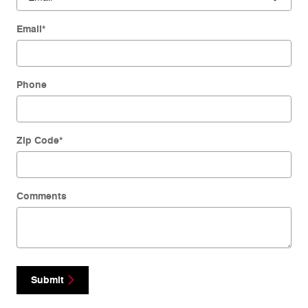
Email
*
Phone
Zip Code
*
Comments
Submit