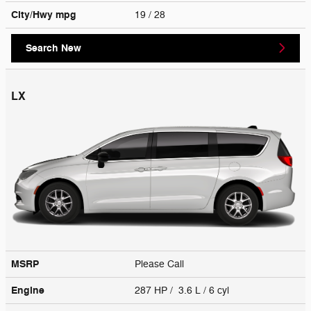
City/Hwy
mpg
19
/ 28
Search New
LX
MSRP
Please Call
Engine
287 HP / 3.6 L / 6 cyl