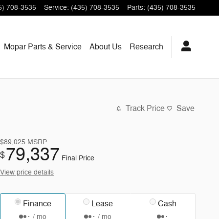
5) 708-3535
Service
:
(435) 708-3535
Parts
:
(435) 708-3535
Mopar
Parts & Service
About
Us
Research
Track Price
Save
$89,025
MSRP
79,337
$
Final Price
View price details
Finance
Lease
Cash
/ mo
/ mo