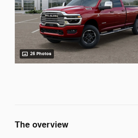
26 Photos
The overview