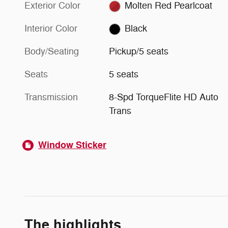
Exterior Color
Molten Red Pearlcoat
Interior Color
Black
Body/Seating
Pickup/5 seats
Seats
5 seats
Transmission
8-Spd TorqueFlite HD Auto
Trans
Window Sticker
The highlights