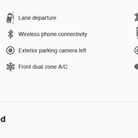
Lane departure
Wireless phone connectivity
Exterior parking camera left
Front dual zone A/C
ed