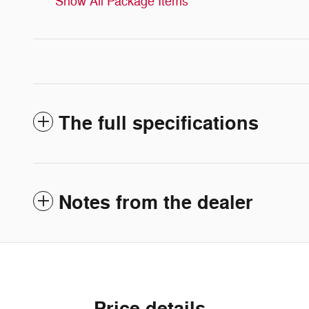
Show All Package Items
The full specifications
Notes from the dealer