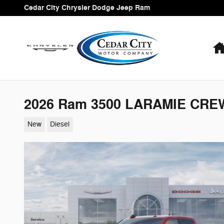
Skip to main content
Cedar City Chrysler Dodge Jeep Ram
2026 Ram 3500 LARAMIE CREW
New
Diesel