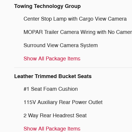
Towing Technology Group
Center Stop Lamp with Cargo View Camera
MOPAR Trailer Camera Wiring with No Came
Surround View Camera System
Show All Package Items
Leather Trimmed Bucket Seats
#1 Seat Foam Cushion
115V Auxiliary Rear Power Outlet
2 Way Rear Headrest Seat
Show All Package Items