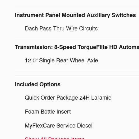
Instrument Panel Mounted Auxiliary Switches
Dash Pass Thru Wire Circuits
Transmission: 8-Speed TorqueFlite HD Automa
12.0" Single Rear Wheel Axle
Included Options
Quick Order Package 24H Laramie
Foam Bottle Insert
MyFlexCare Service Diesel