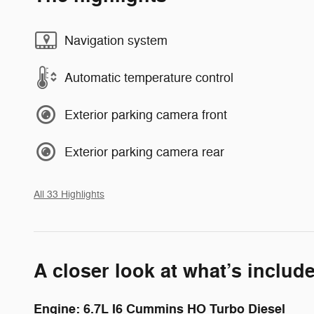
Navigation system
Automatic temperature control
Exterior parking camera front
Exterior parking camera rear
All 33 Highlights
A closer look at what’s includ
Engine: 6.7L I6 Cummins HO Turbo Diesel