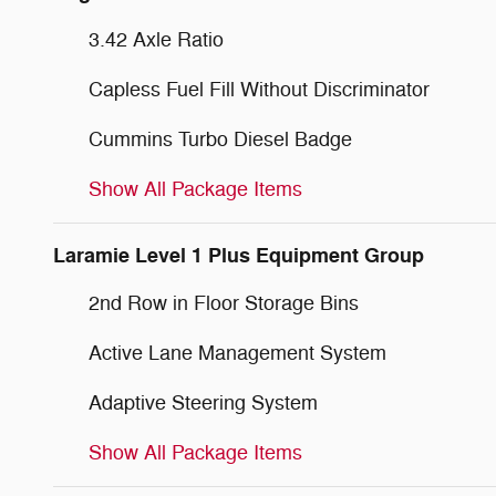
3.42 Axle Ratio
Capless Fuel Fill Without Discriminator
Cummins Turbo Diesel Badge
Show All Package Items
Laramie Level 1 Plus Equipment Group
2nd Row in Floor Storage Bins
Active Lane Management System
Adaptive Steering System
Show All Package Items