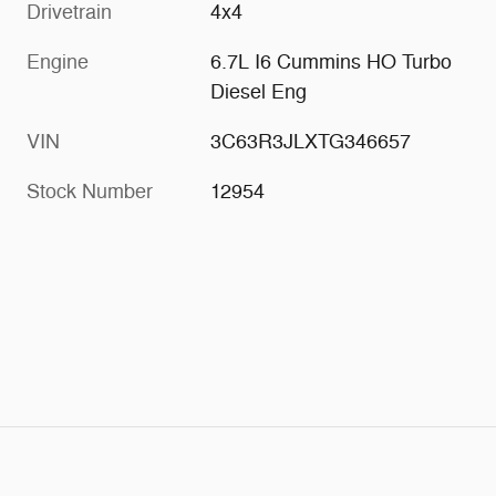
Drivetrain
4x4
Engine
6.7L I6 Cummins HO Turbo
Diesel Eng
VIN
3C63R3JLXTG346657
Stock Number
12954