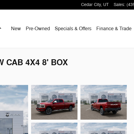
Cedar City
,
UT
Sales
:
(43
Home
New
Pre-Owned
Specials & Offers
Finance & Trade
 CAB 4X4 8' BOX