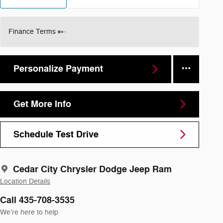
Finance Terms
Personalize Payment
Get More Info
Schedule Test Drive
Cedar City Chrysler Dodge Jeep Ram
Location Details
Call 435-708-3535
We’re here to help