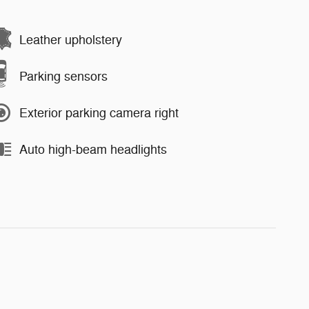
Leather upholstery
Parking sensors
Exterior parking camera right
Auto high-beam headlights